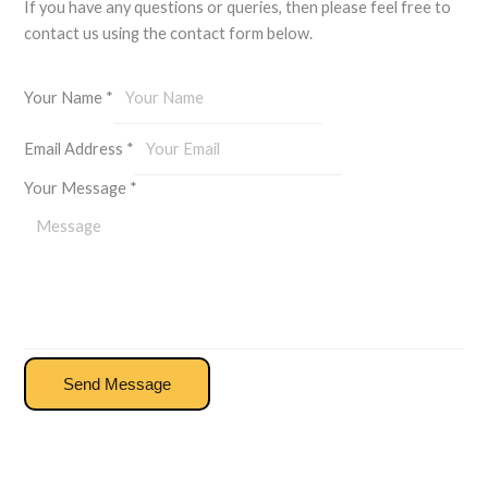
If you have any questions or queries, then please feel free to
contact us using the contact form below.
Your Name
*
Email Address
*
Your Message
*
Send Message