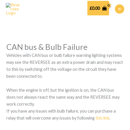
Skip
to
£
0.00
content
CAN bus & Bulb Failure
Vehicles with CAN bus or bulb failure warning lighting systems
may see the REVERSEE as an extra power drain and may react
to this by switching off the voltage on the circuit they have
been connected to.
When the engine is off, but the ignition is on, the CAN bus
does not always react the same way and the REVERSEE may
work correctly.
If you have any issues with bulb failure, you can purchase a
relay that will overcome any issues by following
this link
.